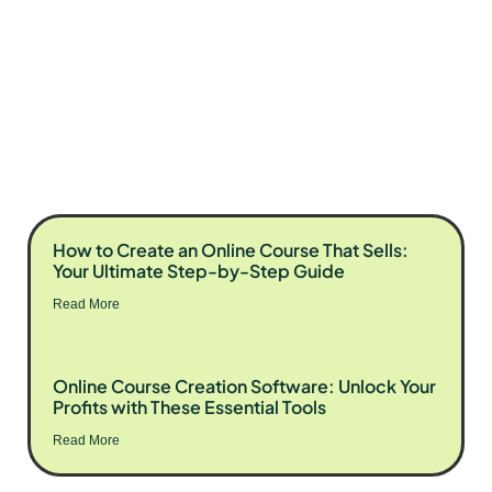
How to Create an Online Course That Sells:
Your Ultimate Step-by-Step Guide
Read More
Online Course Creation Software: Unlock Your
Profits with These Essential Tools
Read More