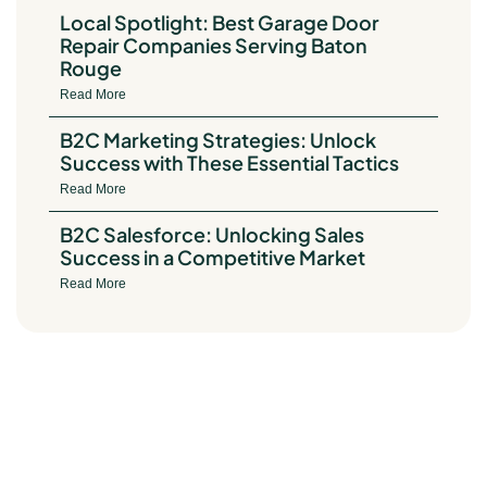
Local Spotlight: Best Garage Door
Repair Companies Serving Baton
Rouge
Read More
B2C Marketing Strategies: Unlock
Success with These Essential Tactics
Read More
B2C Salesforce: Unlocking Sales
Success in a Competitive Market
Read More