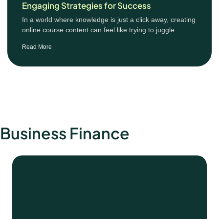
Engaging Strategies for Success
In a world where knowledge is just a click away, creating
online course content can feel like trying to juggle
Read More
Business Finance