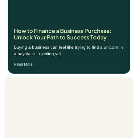
How to Finance a Business Purchase:
Unlock Your Path to Success Today
Buying a business can feel like trying to find a unicorn in
a haystack—exciting yet
Read More