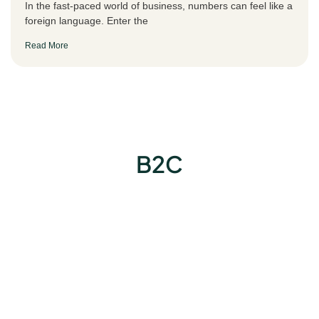
In the fast-paced world of business, numbers can feel like a
foreign language. Enter the
Read More
B2C