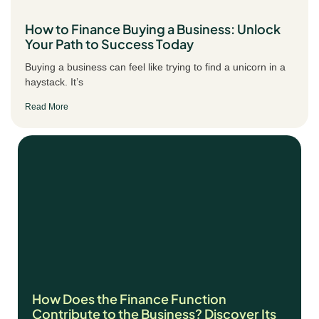
How to Finance Buying a Business: Unlock
Your Path to Success Today
Buying a business can feel like trying to find a unicorn in a
haystack. It’s
Read More
How Does the Finance Function
Contribute to the Business? Discover Its