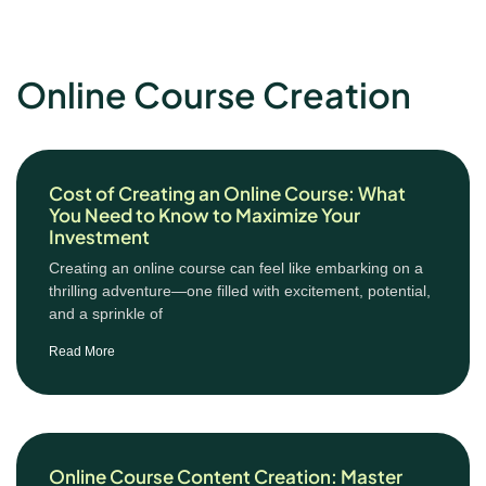
Online Course Creation
Cost of Creating an Online Course: What
You Need to Know to Maximize Your
Investment
Creating an online course can feel like embarking on a
thrilling adventure—one filled with excitement, potential,
and a sprinkle of
Read More
Online Course Content Creation: Master