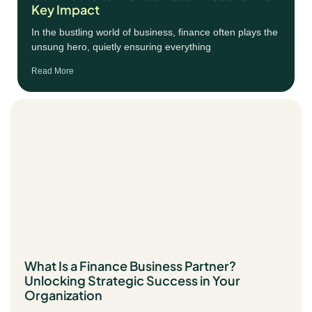
Key Impact
In the bustling world of business, finance often plays the
unsung hero, quietly ensuring everything
Read More
What Is a Finance Business Partner?
Unlocking Strategic Success in Your
Organization